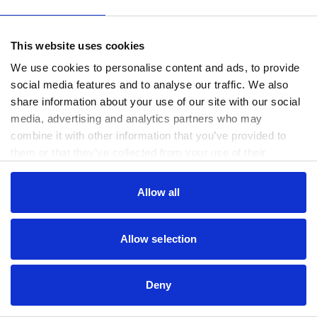
www.useago.com
(see the
browser console
for more information).
This website uses cookies
We use cookies to personalise content and ads, to provide
social media features and to analyse our traffic. We also
share information about your use of our site with our social
media, advertising and analytics partners who may
combine it with other information that you’ve provided to
them or that they’ve collected from your use of their
services.
Consent
Allow all
Necessary
Selection
Preferences
Allow selection
Statistics
Deny