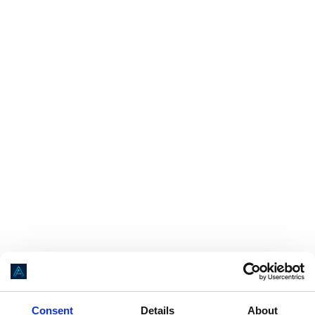
Application error: a
client
-side exception has occurred while loading
Consent
Details
About