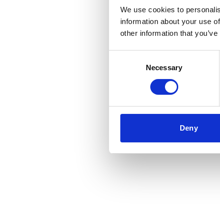
We use cookies to personalis
information about your use of
Application error: a
client
-side 
other information that you’ve
Consent
Necessary
Selection
Deny