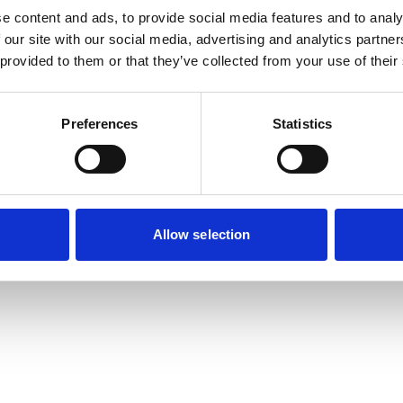
e content and ads, to provide social media features and to analy
 our site with our social media, advertising and analytics partn
exception has occurred while loading
www.useago.com
(see the
browse
 provided to them or that they’ve collected from your use of their
Preferences
Statistics
Allow selection