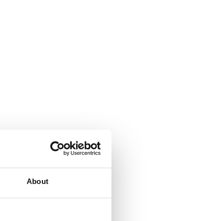
About