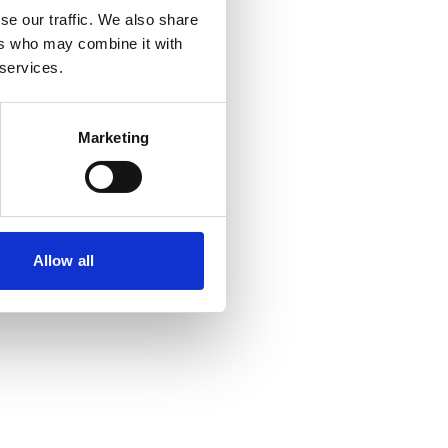
se our traffic. We also share
ers who may combine it with
r console
for more information).
 services.
Marketing
Allow all