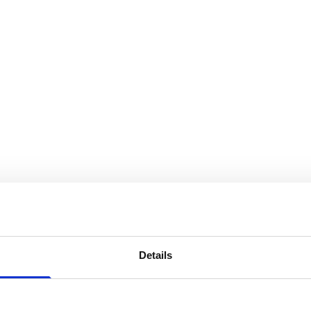
Details