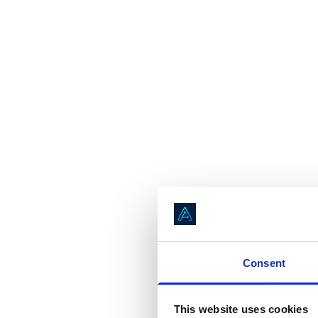
Consent
This website uses cookies