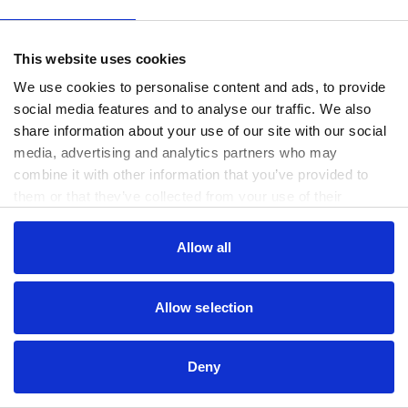
www.useago.com
(see the
browser console
for more information).
This website uses cookies
We use cookies to personalise content and ads, to provide
social media features and to analyse our traffic. We also
share information about your use of our site with our social
media, advertising and analytics partners who may
combine it with other information that you’ve provided to
them or that they’ve collected from your use of their
services.
Consent
Allow all
Necessary
Selection
Preferences
Allow selection
Statistics
Deny