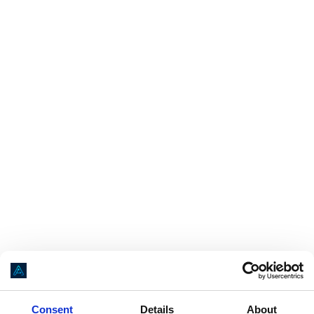
Application error: a
client
-side exception has occurred while loading
Consent
Details
About