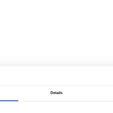
Details