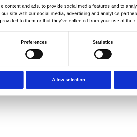
e content and ads, to provide social media features and to analy
 our site with our social media, advertising and analytics partn
exception has occurred while loading
www.useago.com
(see the
browse
 provided to them or that they’ve collected from your use of their
Preferences
Statistics
Allow selection