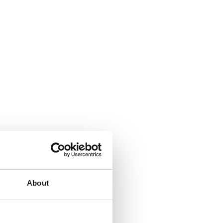
About