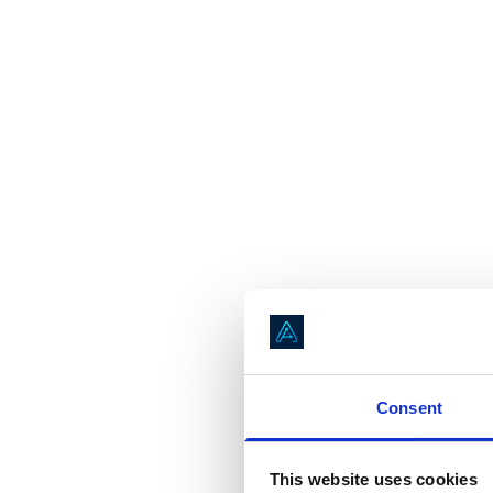
Consent
This website uses cookies