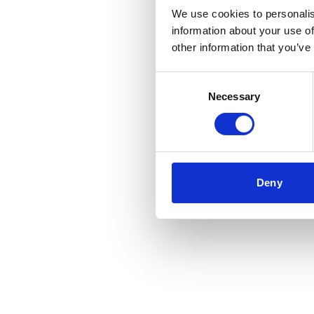
We use cookies to personalis
information about your use of
Application error: a
client
-side 
other information that you’ve
Consent
Necessary
Selection
Deny