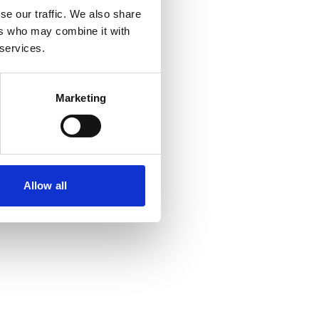
se our traffic. We also share
ers who may combine it with
r console
for more information).
 services.
Marketing
Allow all