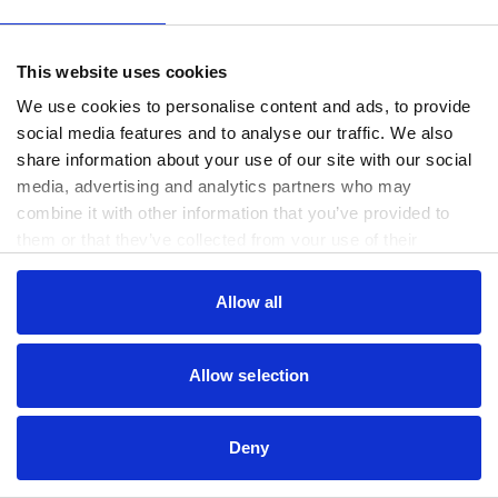
www.useago.com
(see the
browser console
for more information).
This website uses cookies
We use cookies to personalise content and ads, to provide
social media features and to analyse our traffic. We also
share information about your use of our site with our social
media, advertising and analytics partners who may
combine it with other information that you’ve provided to
them or that they’ve collected from your use of their
services.
Consent
Allow all
Necessary
Selection
Preferences
Allow selection
Statistics
Deny