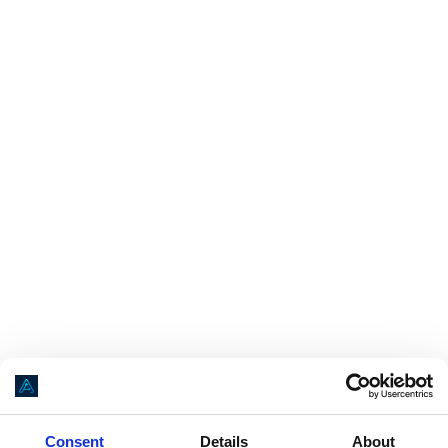
Application error: a
client
-side exception has occurred while loading
Consent
Details
About